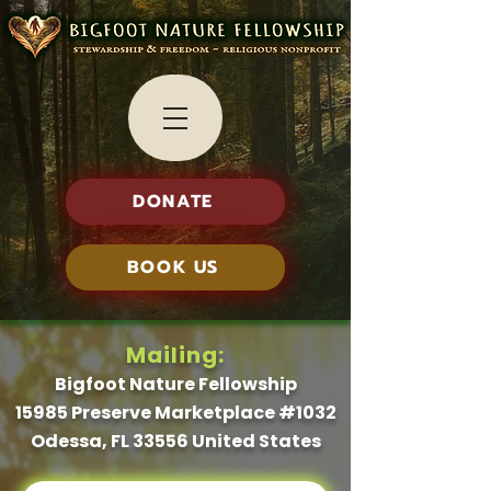
DONATE
BOOK US
Mailing:
Bigfoot Nature Fellowship
15985 Preserve Marketplace #1032
Odessa, FL 33556 United States