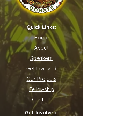
Quick Links:
Home
About
Speakers
Get Involved
Our Projects
Fellowship
Contact
Get Involved: