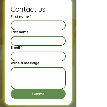
Contact us
First name
*
Last name
Email
*
Write a message
Submit