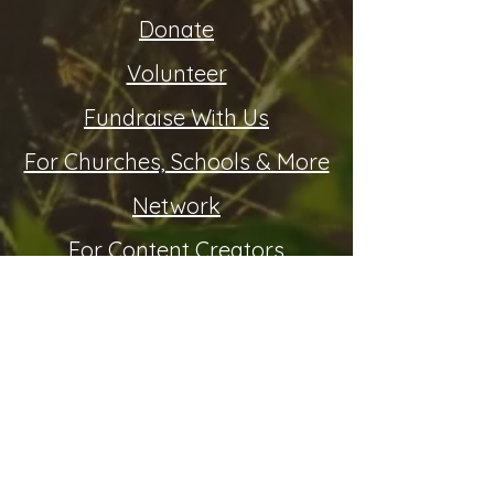
Donate
Volunteer
Fundraise With Us
For Churches, Schools & More
Network
For Content Creators
Invite Us To Speak
Resources:
Statement of Beliefs (PDF)
Community & Media
FAQ